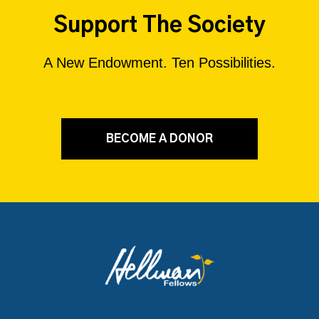
Support The Society
A New Endowment. Ten Possibilities.
BECOME A DONOR