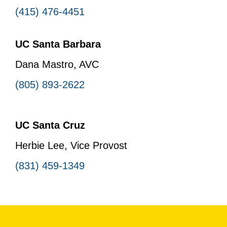
(415) 476-4451
UC Santa Barbara
Dana Mastro, AVC
(805) 893-2622
UC Santa Cruz
Herbie Lee, Vice Provost
(831) 459-1349