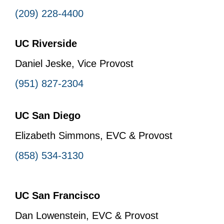
(209) 228-4400
UC Riverside
Daniel Jeske, Vice Provost
(951) 827-2304
UC San Diego
Elizabeth Simmons, EVC & Provost
(858) 534-3130
UC San Francisco
Dan Lowenstein, EVC & Provost