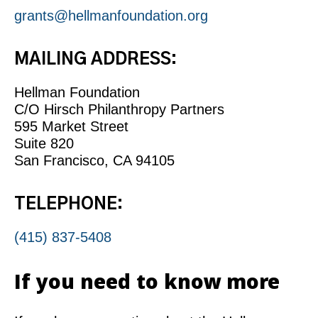
grants@hellmanfoundation.org
MAILING ADDRESS:
Hellman Foundation
C/O Hirsch Philanthropy Partners
595 Market Street
Suite 820
San Francisco, CA 94105
TELEPHONE:
(415) 837-5408
If you need to know more