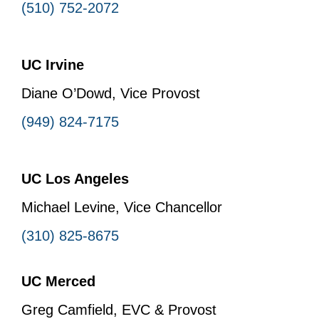
(510) 752-2072
UC Irvine
Diane O’Dowd, Vice Provost
(949) 824-7175
UC Los Angeles
Michael Levine, Vice Chancellor
(310) 825-8675
UC Merced
Greg Camfield, EVC & Provost