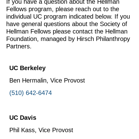
If you have a question about the Hellman
Fellows program, please reach out to the
individual UC program indicated below. If you
have general questions about the Society of
Hellman Fellows please contact the Hellman
Foundation, managed by Hirsch Philanthropy
Partners.
UC Berkeley
Ben Hermalin, Vice Provost
(510) 642-6474
UC Davis
Phil Kass, Vice Provost