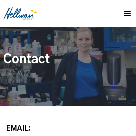
Contact
EMAIL: