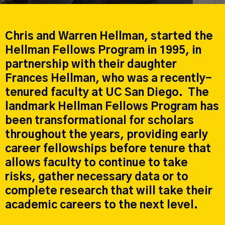
Chris and Warren Hellman, started the
Hellman Fellows Program in 1995, in
partnership with their daughter
Frances Hellman, who was a recently-
tenured faculty at UC San Diego. The
landmark Hellman Fellows Program has
been transformational for scholars
throughout the years, providing early
career fellowships before tenure that
allows faculty to continue to take
risks, gather necessary data or to
complete research that will take their
academic careers to the next level.