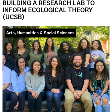
BUILDING A RESEARCH LAB TO
INFORM ECOLOGICAL THEORY
(UCSB)
Arts, Humanities & Social Sciences