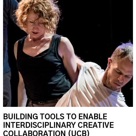
BUILDING TOOLS TO ENABLE
INTERDISCIPLINARY CREATIVE
COLLABORATION (UCB)