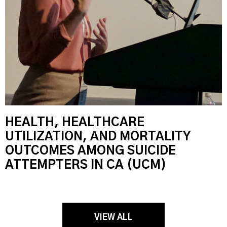
HEALTH, HEALTHCARE
UTILIZATION, AND MORTALITY
OUTCOMES AMONG SUICIDE
ATTEMPTERS IN CA (UCM)
VIEW ALL