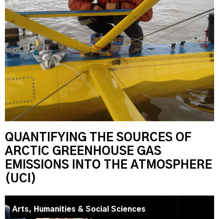
QUANTIFYING THE SOURCES OF
ARCTIC GREENHOUSE GAS
EMISSIONS INTO THE ATMOSPHERE
(UCI)
Arts, Humanities & Social Sciences