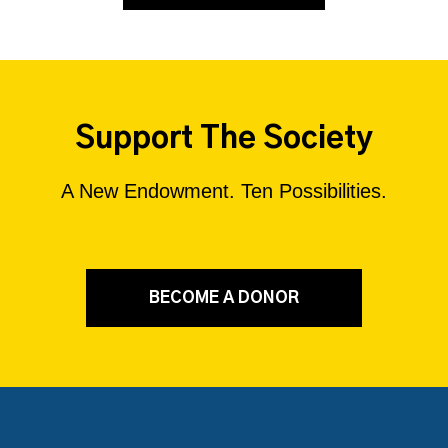
Support The Society
A New Endowment. Ten Possibilities.
BECOME A DONOR