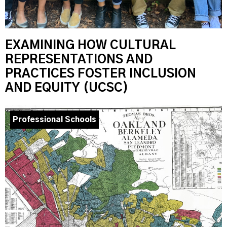
EXAMINING HOW CULTURAL
REPRESENTATIONS AND
PRACTICES FOSTER INCLUSION
AND EQUITY (UCSC)
Professional Schools