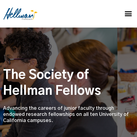
The Society of
Hellman Fellows
Advancing the careers of junior faculty through
endowed research fellowships on all ten University of
California campuses.