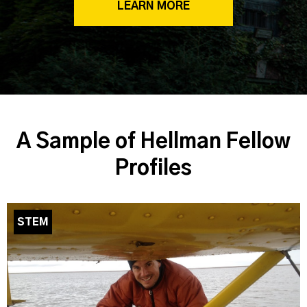
LEARN MORE
A Sample of Hellman Fellow
Profiles
STEM