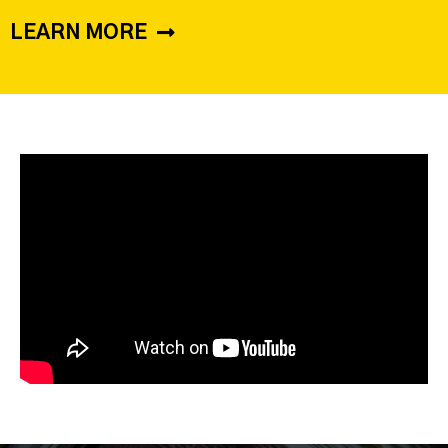
LEARN MORE