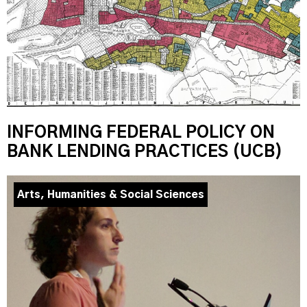
INFORMING FEDERAL POLICY ON
BANK LENDING PRACTICES (UCB)
Arts, Humanities & Social Sciences