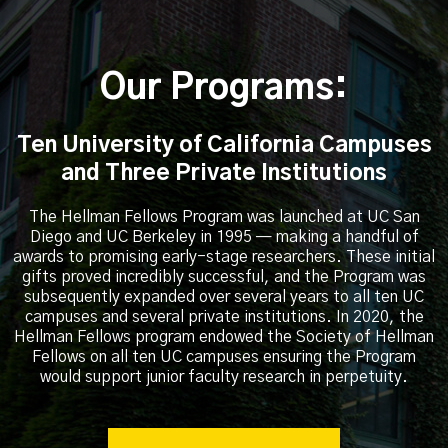
Our Programs:
Ten University of California Campuses
and Three Private Institutions
The Hellman Fellows Program was launched at UC San
Diego and UC Berkeley in 1995 — making a handful of
awards to promising early-stage researchers. These initial
gifts proved incredibly successful, and the Program was
subsequently expanded over several years to all ten UC
campuses and several private institutions. In 2020, the
Hellman Fellows program endowed the Society of Hellman
Fellows on all ten UC campuses ensuring the Program
would support junior faculty research in perpetuity.