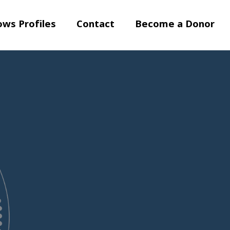
ows Profiles
Contact
Become a Donor