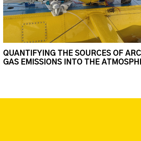
QUANTIFYING THE SOURCES OF AR
GAS EMISSIONS INTO THE ATMOSPHE