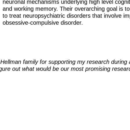
neuronal mechanisms underlying high level cognit
and working memory. Their overarching goal is t
to treat neuropsychiatric disorders that involve 
obsessive-compulsive disorder.
e Hellman family for supporting my research during a
 figure out what would be our most promising researc