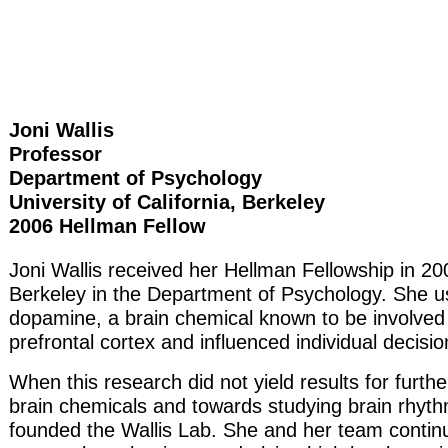
Joni Wallis
Professor
Department of Psychology
University of California, Berkeley
2006 Hellman Fellow
Joni Wallis received her Hellman Fellowship in 20
Berkeley in the Department of Psychology. She u
dopamine, a brain chemical known to be involved i
prefrontal cortex and influenced individual decisi
When this research did not yield results for furt
brain chemicals and towards studying brain rhyth
founded the Wallis Lab. She and her team continue