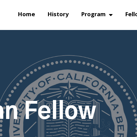
Home
History
Program
Fell
n Fellow