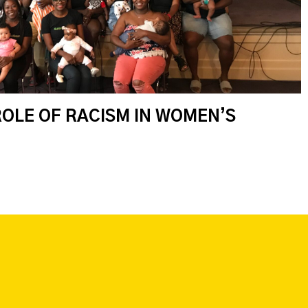
ROLE OF RACISM IN WOMEN’S