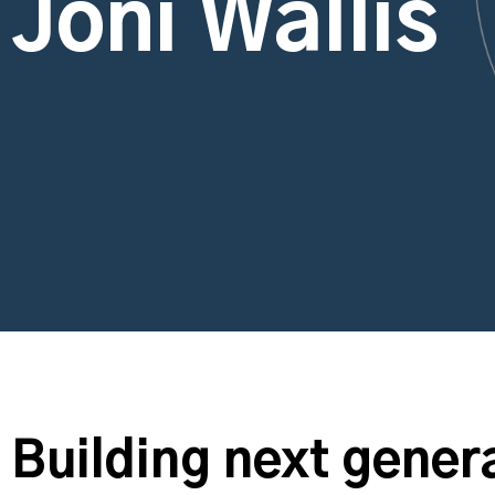
Joni Wallis
Building next genera