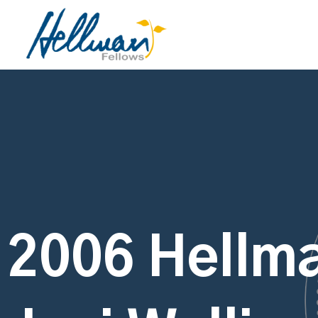
2006 Hellma