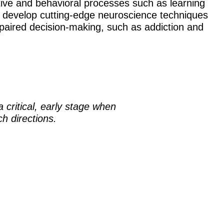
ive and behavioral processes such as learning
o develop cutting-edge neuroscience techniques
impaired decision-making, such as addiction and
 critical, early stage when
h directions.