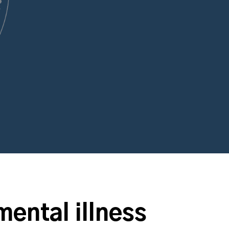
mental illness