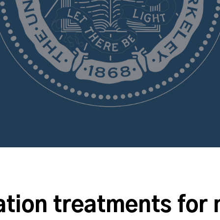
tion treatments for 