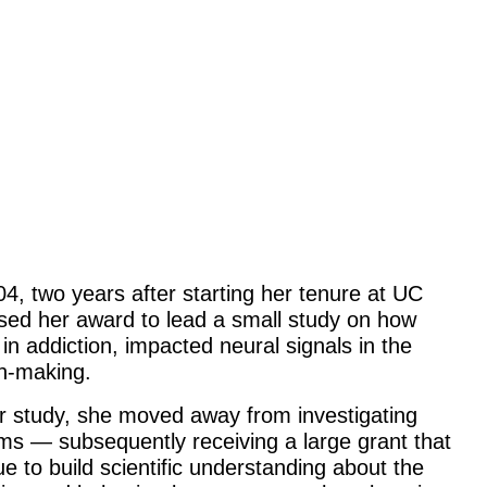
04, two years after starting her tenure at UC
sed her award to lead a small study on how
n addiction, impacted neural signals in the
on-making.
her study, she moved away from investigating
ms — subsequently receiving a large grant that
 to build scientific understanding about the