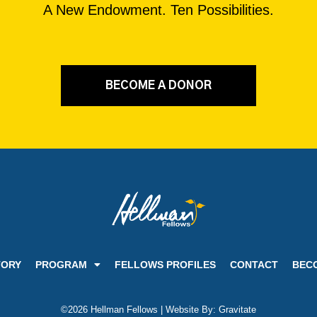
A New Endowment. Ten Possibilities.
BECOME A DONOR
TORY
PROGRAM
FELLOWS PROFILES
CONTACT
BEC
©2026 Hellman Fellows | Website By:
Gravitate