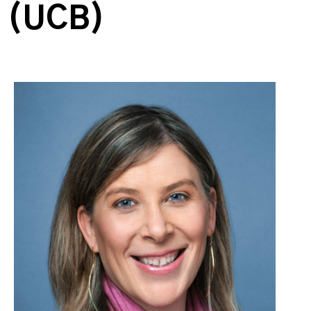
(UCB)