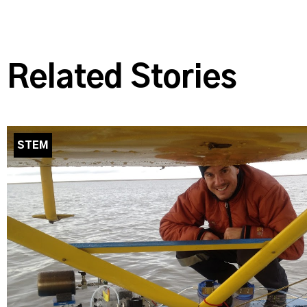
Related Stories
STEM