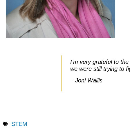
I’m very grateful to th
we were still trying to
– Joni Wallis
STEM