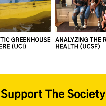
CTIC GREENHOUSE
ANALYZING THE 
RE (UCI)
HEALTH (UCSF)
Support The Society