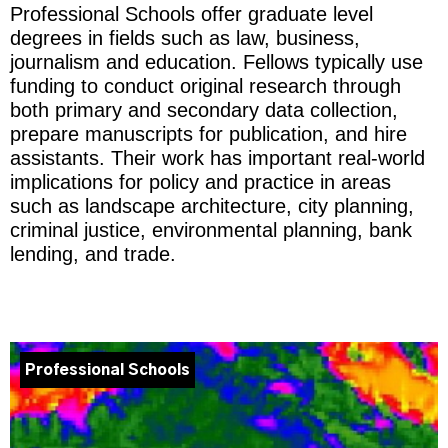
Professional Schools offer graduate level
degrees in fields such as law, business,
journalism and education. Fellows typically use
funding to conduct original research through
both primary and secondary data collection,
prepare manuscripts for publication, and hire
assistants. Their work has important real-world
implications for policy and practice in areas
such as landscape architecture, city planning,
criminal justice, environmental planning, bank
lending, and trade.
Professional Schools