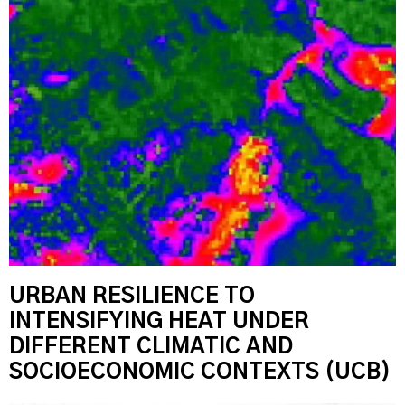
URBAN RESILIENCE TO
INTENSIFYING HEAT UNDER
DIFFERENT CLIMATIC AND
SOCIOECONOMIC CONTEXTS (UCB)