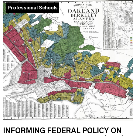
Professional Schools
INFORMING FEDERAL POLICY ON