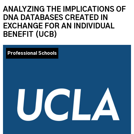
ANALYZING THE IMPLICATIONS OF
DNA DATABASES CREATED IN
EXCHANGE FOR AN INDIVIDUAL
BENEFIT (UCB)
Professional Schools