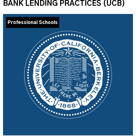
BANK LENDING PRACTICES (UCB)
Professional Schools