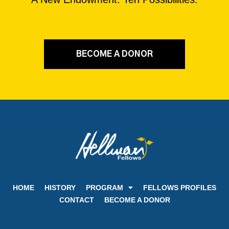
BECOME A DONOR
HOME
HISTORY
PROGRAM
FELLOWS PROFILES
CONTACT
BECOME A DONOR