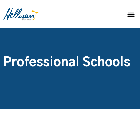
Professional Schools