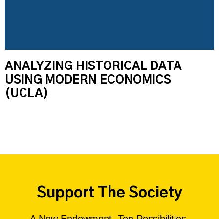
ANALYZING HISTORICAL DATA
USING MODERN ECONOMICS
(UCLA)
Support The Society
A New Endowment. Ten Possibilities.